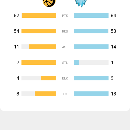
82
84
PTS
54
53
REB
11
14
AST
7
1
STL
4
9
BLK
8
13
TO