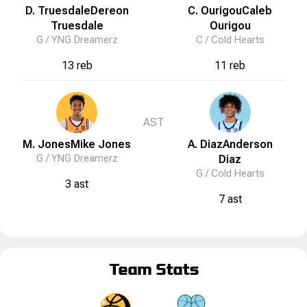
D. Truesdale
Dereon
C. Ourigou
Caleb
Truesdale
Ourigou
G /
YNG Dreamerz
C /
Cold Hearts
13 reb
11 reb
AST
M. Jones
Mike
Jones
A. Diaz
Anderson
G /
YNG Dreamerz
Diaz
G /
Cold Hearts
3 ast
7 ast
Team Stats