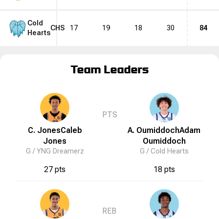
Cold
CHS
17
19
18
30
84
Hearts
Team Leaders
PTS
C. Jones
Caleb
A. Oumiddoch
Adam
Jones
Oumiddoch
G /
YNG Dreamerz
G /
Cold Hearts
27 pts
18 pts
REB