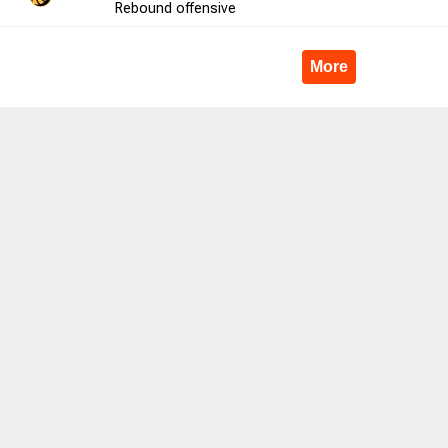
Rebound
offensive
3
33.3
4
6
66.7
10
5
More
13
46.2
2
4
50.0
15
3
5
40.0
0
0
0.0
-2
4
66
51.5
15
23
65.2
0
22