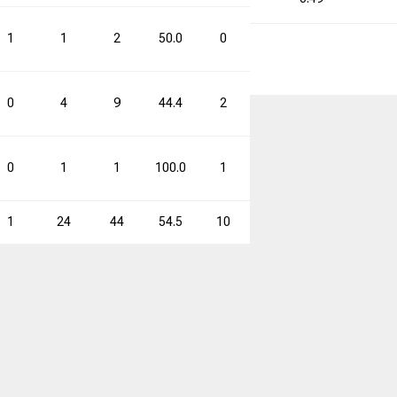
1
1
2
50.0
0
1
0.0
1
0
4
9
44.4
2
4
50.0
6
0
1
1
100.0
1
4
25.0
2
1
24
44
54.5
10
22
45.5
34