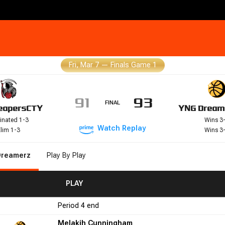
Fri, Mar 7
—
Finals Game 1
91
93
FINAL
eapers
CTY
YNG Dream
inated 1-3
Wins 3
Watch
Replay
lim 1-3
Wins 3
Dreamerz
Play By Play
FGM
FGA
FGA
FG%
FG%
PLAY
FTM
FTM
FTA
FTA
FT%
FT%
+/-
+/-
PF
PF
Period
4
end
2
50.0
0
0
0.0
9
1
Melakih Cunningham