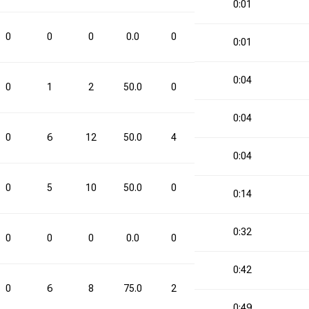
0:01
0
0
0
0.0
0
0
0.0
0
0:01
0:04
0
1
2
50.0
0
0
0.0
1
0:04
0
6
12
50.0
4
6
66.7
10
0:04
0
5
10
50.0
0
0
0.0
5
0:14
0:32
0
0
0
0.0
0
0
0.0
0
0:42
0
6
8
75.0
2
5
40.0
8
0:49