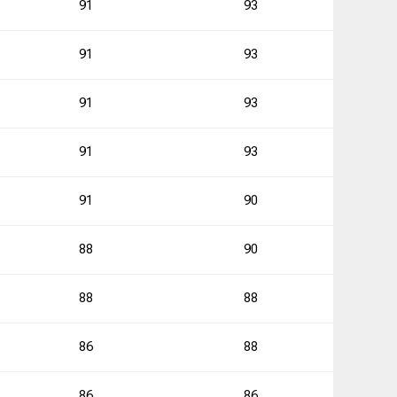
91
93
0
91
93
91
93
0
91
93
0
91
90
1
88
90
88
88
0
86
88
1
86
86