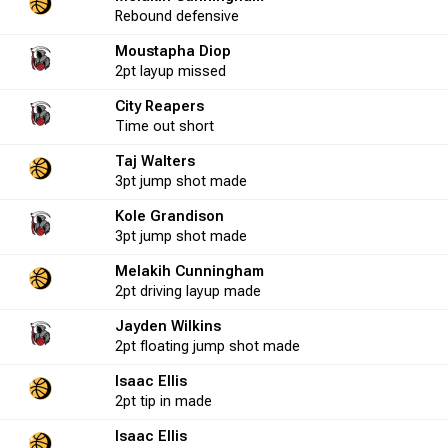
Rebound
defensive
Moustapha Diop
0
0.0
0
0
0.0
-1
0
2pt
layup
missed
City Reapers
2
50.0
Time out
0
short
0
0.0
-6
0
Taj Walters
3pt
jump shot
made
18
55.6
5
8
62.5
-7
2
Kole Grandison
3pt
jump shot
made
Melakih Cunningham
10
50.0
2
3
66.7
-5
2
2pt
driving layup
made
Jayden Wilkins
0
0.0
0
0
0.0
-1
0
2pt
floating jump shot
made
Isaac Ellis
2pt
tip in
made
13
61.5
2
2
100.0
-2
5
Isaac Ellis