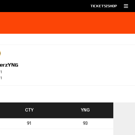
TICKETS
|
SHOP
erz
YNG
-1
-1
TO
TO
CTY
YNG
91
93
1