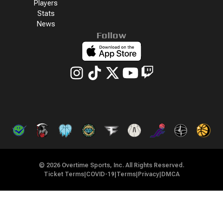
Players
Stats
News
Follow
©
2026
Overtime Sports, Inc. All Rights Reserved.
Ticket Terms
|
COVID-19
|
Terms
|
Privacy
|
DMCA