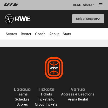
TICKETS
|
SHOP
RWE
Select Season
Scores
Roster
Coach
About
Stats
League
Tickets
Venue
Teams
Tickets
Address & Directions
Schedule
Ticket Info
Arena Rental
Scores
Group Tickets