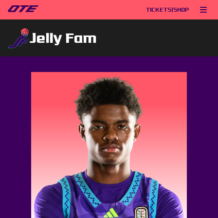
TICKETS
|
SHOP
Jelly Fam