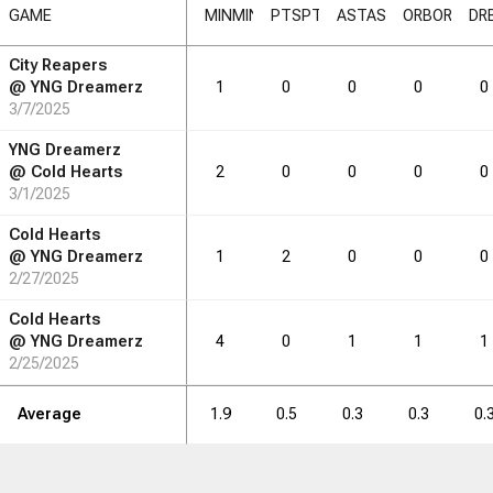
GAME
MIN
MIN
PTS
PTS
AST
AST
ORB
ORB
DR
City Reapers
RB
DRB
DRB
REB
REB
AST
AST
TO
TO
STL
STL
@
YNG Dreamerz
1
0
0
0
0
3/7/2025
0.8
1.3
1.1
0.4
0.4
YNG Dreamerz
@
Cold Hearts
2
0
0
0
0
3/1/2025
RB
DRB
DRB
REB
REB
AST
AST
TO
TO
STL
STL
Cold Hearts
@
YNG Dreamerz
1
2
0
0
0
2/27/2025
12
21
18
7
7
Cold Hearts
@
YNG Dreamerz
4
0
1
1
1
2/25/2025
Average
1.9
0.5
0.3
0.3
0.