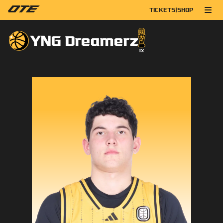
TICKETS
|
SHOP
YNG Dreamerz
1
x