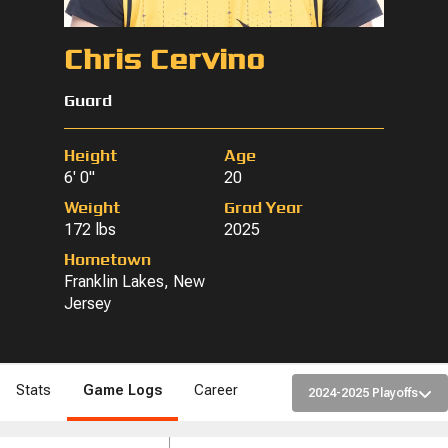
Chris Cervino
Guard
Height
Age
6' 0"
20
Weight
Grad Year
172 lbs
2025
Hometown
Franklin Lakes, New
Jersey
Stats
Game Logs
Career
2024-2025 Playoffs