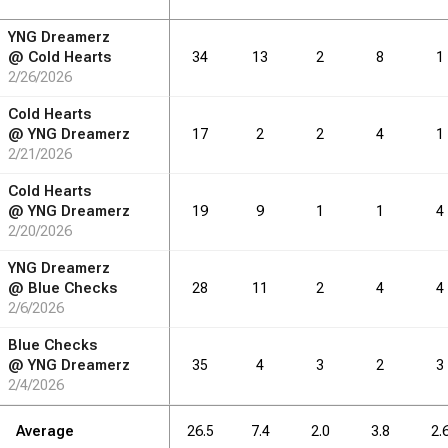
YNG Dreamerz
RB
DRB
DRB
REB
REB
AST
AST
TO
TO
STL
STL
@
Cold Hearts
34
13
2
8
1
2/26/2026
3.1
6.1
1.5
1.0
0.8
Cold Hearts
@
YNG Dreamerz
17
2
2
4
1
2/21/2026
RB
DRB
DRB
REB
REB
AST
AST
TO
TO
STL
STL
Cold Hearts
@
YNG Dreamerz
19
9
1
1
4
2/20/2026
49
98
24
16
13
YNG Dreamerz
@
Blue Checks
28
11
2
4
4
2/6/2026
Blue Checks
@
YNG Dreamerz
35
4
3
2
3
2/4/2026
Average
26.5
7.4
2.0
3.8
2.