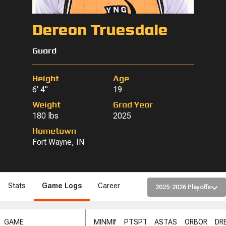
Dereon Truesdale
Guard
Height
Age
6' 4"
19
Weight
Grad Year
180 lbs
2025
Hometown
Fort Wayne, IN
Stats
Game Logs
Career
2025-2026 Playoffs
GAME
MIN
MIN
PTS
PTS
AST
AST
ORB
ORB
DR