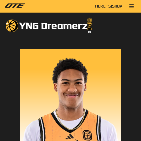
TICKETS
|
SHOP
YNG Dreamerz
1
x