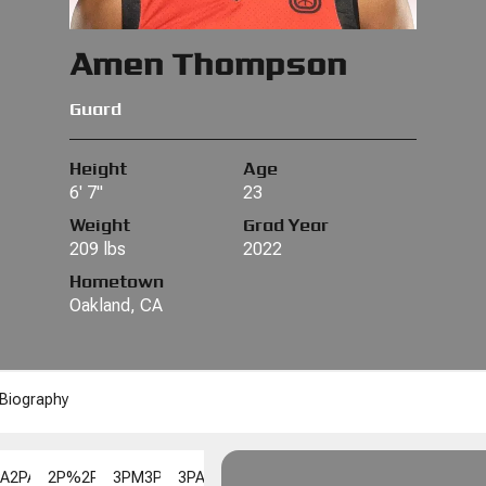
Amen Thompson
Guard
Height
Age
6' 7"
23
Weight
Grad Year
209 lbs
2022
Hometown
Oakland, CA
Biography
PA
2PA
2P%
2P%
3PM
3PM
3PA
3PA
3P%
3P%
FGM
FGM
FGA
FGA
FG%
F