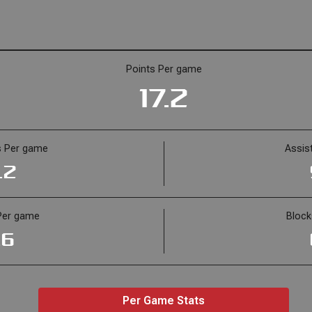
Points Per game
17.2
 Per game
Assis
.2
Per game
Bloc
.6
Per Game Stats