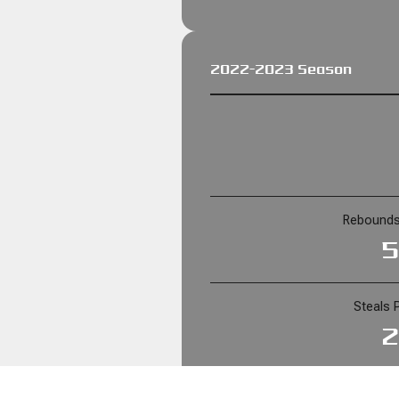
2022-2023 Season
Rebounds
5
Steals 
2