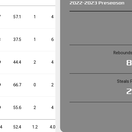
2022-2023 Preseason
FT%
FT%
DD
DD
TD
TD
7
57.1
1
4
25.0
5
11
45.5
65.6
0
0
8
37.5
1
6
16.7
4
14
28.6
Rebounds
FT%
FT%
DD
DD
TD
TD
8
9
44.4
2
4
50.0
6
13
46.2
65.6
0
0
Steals 
9
66.7
0
2
0.0
6
11
54.5
2
9
55.6
2
4
50.0
7
13
53.8
.4
52.4
1.2
4.0
30.0
5.6
12.4
45.2