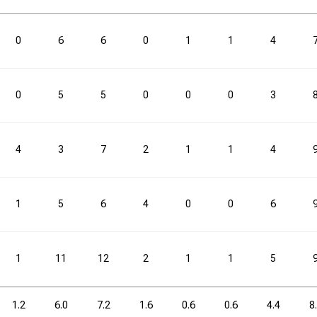
3PM
3PM
3PA
3PA
3P%
3P%
FTM
FTM
FTA
FTA
0
6
6
0
1
1
4
0.7
2.7
25.0
2.7
4.1
0
5
5
0
0
0
3
3PM
3PM
3PA
3PA
3P%
3P%
FTM
FTM
FTA
FTA
4
3
7
2
1
1
4
10
40
25.0
40
61
1
5
6
4
0
0
6
1
11
12
2
1
1
5
1.2
6.0
7.2
1.6
0.6
0.6
4.4
8