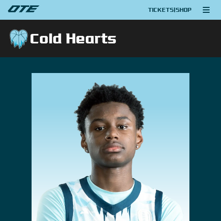
TICKETS
|
SHOP
Cold Hearts