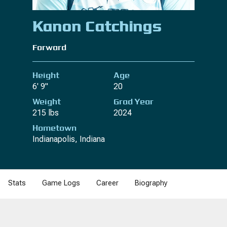
Kanon Catchings
Forward
Height
Age
6' 9"
20
Weight
Grad Year
215 lbs
2024
Hometown
Indianapolis, Indiana
Stats
Game Logs
Career
Biography