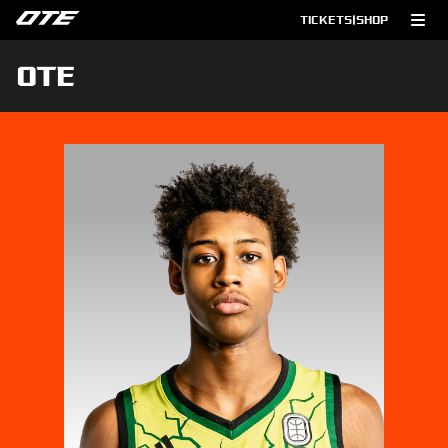
TICKETS
|
SHOP
OTE