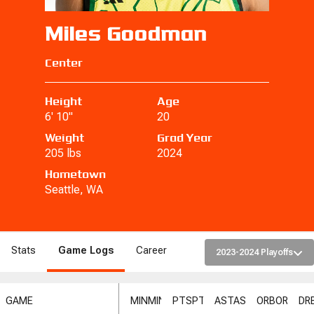
Miles Goodman
Center
Height
Age
6' 10"
20
Weight
Grad Year
205 lbs
2024
Hometown
Seattle, WA
Stats
Game Logs
Career
2023-2024 Playoffs
GAME
MIN
MIN
PTS
PTS
AST
AST
ORB
ORB
DR