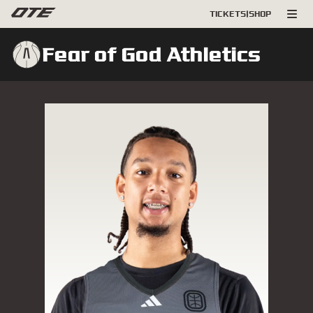
TICKETS
|
SHOP
Fear of God Athletics