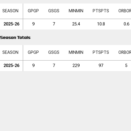
SEASON
GP
GP
GS
GS
MIN
MIN
PTS
PTS
ORB
O
2025-26
9
7
25.4
10.8
0.6
Season Totals
SEASON
GP
GP
GS
GS
MIN
MIN
PTS
PTS
ORB
O
2025-26
9
7
229
97
5