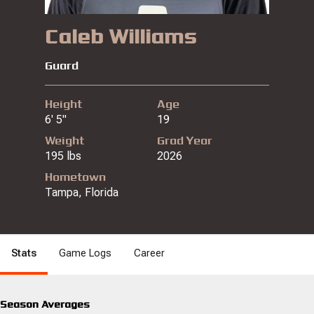
Caleb Williams
Guard
Height
Age
6' 5"
19
Weight
Grad Year
195 lbs
2026
Hometown
Tampa, Florida
Stats
Game Logs
Career
Season Averages