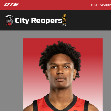
TICKETS
|
SHOP
City Reapers
2
x