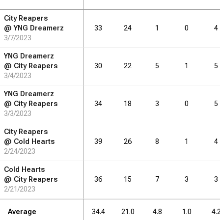
City Reapers
RB
DRB
REB
REB
AST
AST
TO
TO
STL
STL
BLK
BLK
@
YNG Dreamerz
33
24
1
0
4
3/7/2023
5.1
7.1
6.1
3.3
2.4
1.1
YNG Dreamerz
@
City Reapers
30
22
5
1
5
3/4/2023
RB
DRB
REB
REB
AST
AST
TO
TO
STL
STL
BLK
BLK
YNG Dreamerz
@
City Reapers
34
18
3
0
5
77
3/3/2023
107
91
50
36
17
City Reapers
@
Cold Hearts
39
26
8
1
4
2/24/2023
Cold Hearts
@
City Reapers
36
15
7
3
3
2/21/2023
Average
34.4
21.0
4.8
1.0
4.