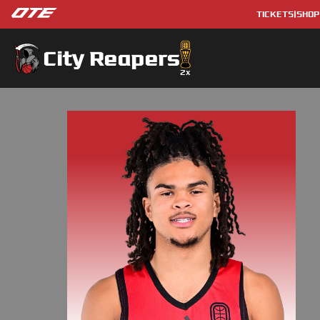
TICKETS
|
SHOP
City Reapers
2
x