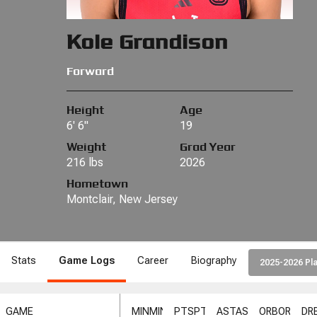
Kole Grandison
Forward
Height
Age
6' 6"
19
Weight
Grad Year
216 lbs
2026
Hometown
Montclair, New Jersey
Stats
Game Logs
Career
Biography
2025-2026 Pla
GAME
MIN
MIN
PTS
PTS
AST
AST
ORB
ORB
DR