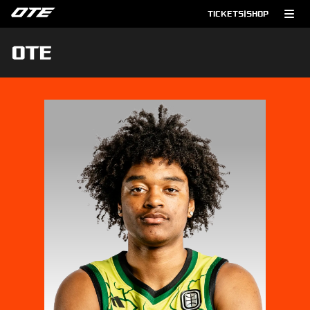
TICKETS
|
SHOP
OTE