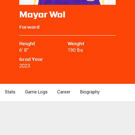
Mayar Wol
Forward
Height
Weight
6' 8"
190 lbs
Grad Year
2023
Stats
Game Logs
Career
Biography