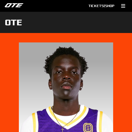
TICKETS
|
SHOP
OTE