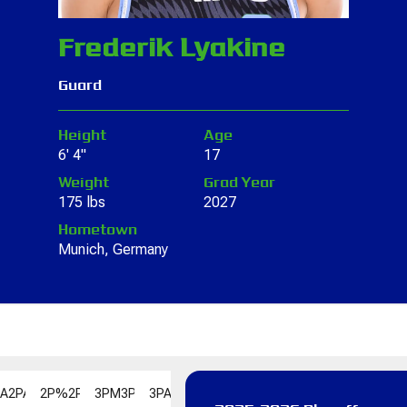
Frederik Lyakine
Guard
Height
Age
6' 4"
17
Weight
Grad Year
175 lbs
2027
Hometown
Munich, Germany
PA
2PA
2P%
2P%
3PM
3PM
3PA
3PA
3P%
3P%
FGM
FGM
FGA
FGA
FG%
F