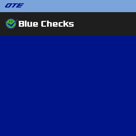
Blue Checks