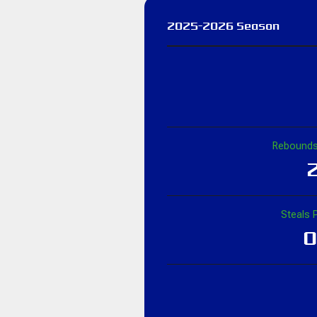
2025-2026 Season
Rebounds
2
Steals 
0