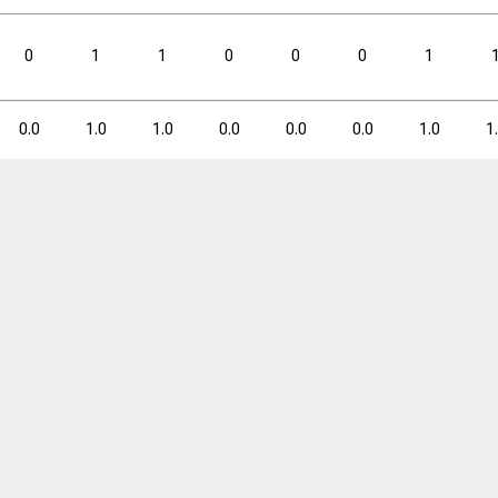
3PM
3PM
3PA
3PA
3P%
3P%
FTM
FTM
FTA
FTA
0
1
1
0
0
0
1
0.3
1.4
20.8
0.3
0.6
0.0
1.0
1.0
0.0
0.0
0.0
1.0
1
3PM
3PM
3PA
3PA
3P%
3P%
FTM
FTM
FTA
FTA
5
24
20.8
5
10