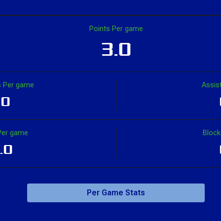
1
1
100.0
-3
2
1
Points Per game
3.0
1.0
1.0
100.0
-1.0
2.0
2.0
 Per game
Assis
.0
Per game
Bloc
.0
Per Game Stats