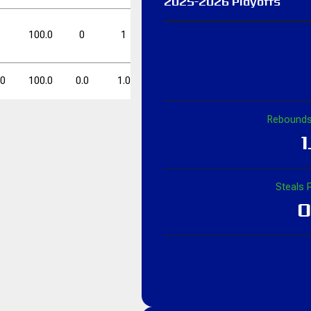
2025-2026 Playoffs
FT%
FT%
DD
DD
TD
TD
1
100.0
0
1
0.0
1
2
50.0
50.0
0
0
.0
100.0
0.0
1.0
0.0
1.0
2.0
50.0
Rebounds
FT%
FT%
DD
DD
TD
TD
1
50.0
0
0
Steals 
0