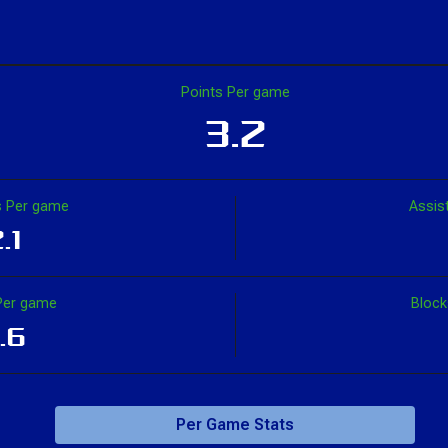
Points Per game
3.2
 Per game
Assis
.1
Per game
Bloc
.6
Per Game Stats