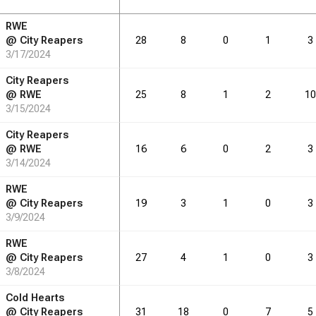
RWE
RB
DRB
REB
REB
AST
AST
TO
TO
STL
STL
BLK
BLK
@
City Reapers
28
8
0
1
3
3/17/2024
3.3
5.2
0.0
2.1
0.1
0.8
City Reapers
4.9
7.5
0.6
2.0
0.4
0.8
@
RWE
25
8
1
2
10
3/15/2024
City Reapers
@
RWE
16
6
0
2
3
RB
DRB
REB
REB
AST
AST
TO
TO
STL
STL
BLK
BLK
3/14/2024
36
RWE
57
0
23
1
9
@
City Reapers
19
3
1
0
3
83
127
11
34
7
13
3/9/2024
RWE
@
City Reapers
27
4
1
0
3
3/8/2024
Cold Hearts
@
City Reapers
31
18
0
7
5