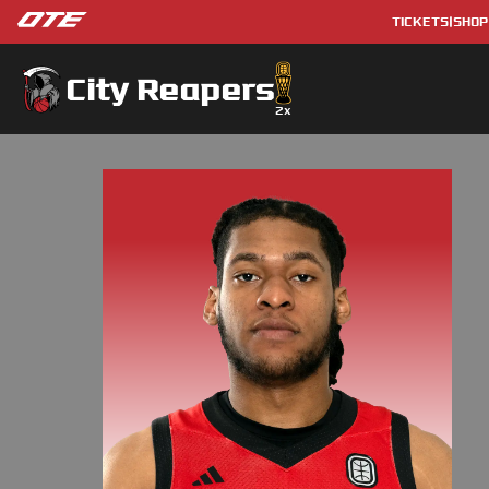
TICKETS
|
SHOP
City Reapers
2
x