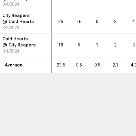
3/4/2024
City Reapers
@
Cold Hearts
25
16
0
3
4
3/2/2024
Cold Hearts
@
City Reapers
18
5
1
2
3
3/1/2024
Average
23.6
8.5
0.5
2.1
4.