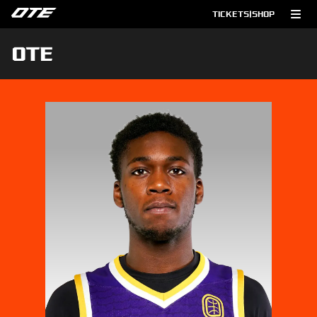
TICKETS
|
SHOP
OTE