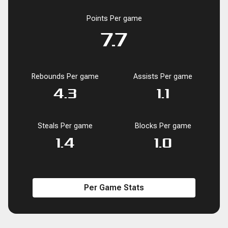
Points Per game
7.7
Rebounds Per game
Assists Per game
4.3
1.1
Steals Per game
Blocks Per game
1.4
1.0
Per Game Stats