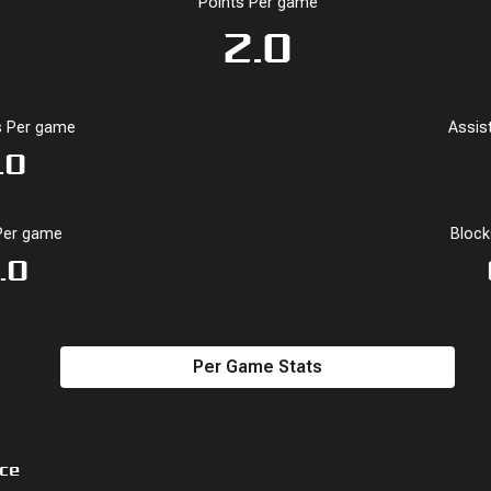
Points Per game
2.0
4
6
66.7
-24
3
4
 Per game
Assis
4.0
7.0
57.1
-22.0
2.5
5.5
.0
Per game
Bloc
.0
Per Game Stats
ce