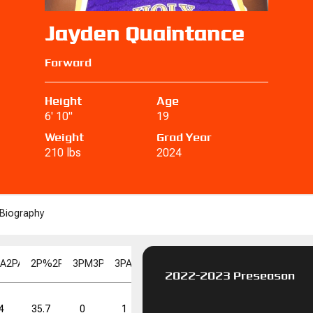
Jayden Quaintance
Forward
Height
Age
6' 10"
19
Weight
Grad Year
210 lbs
2024
Biography
PA
2PA
2P%
2P%
3PM
3PM
3PA
3PA
3P%
3P%
FGM
FGM
FGA
FGA
FG%
F
2022-2023 Preseason
FT%
FT%
DD
DD
TD
TD
4
35.7
0
1
0.0
5
15
33.3