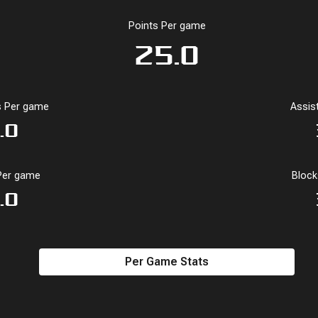
Points Per game
25.0
 Per game
Assis
1.0
Per game
Bloc
.0
Per Game Stats