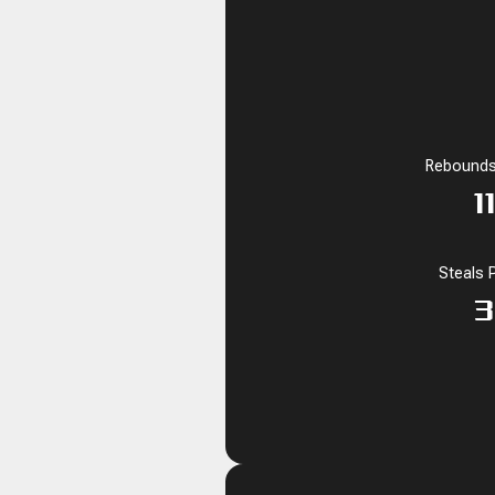
Rebounds
1
Steals 
3