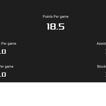
Points Per game
18.5
 Per game
Assis
.0
Per game
Bloc
.0
Per Game Stats