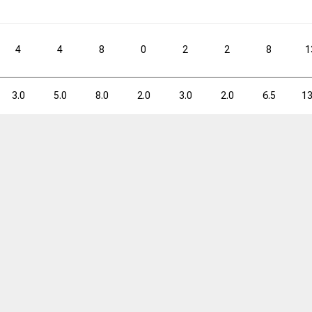
0.6
2.3
25.0
2.6
4.3
4
4
8
0
2
2
8
1
3PM
3PM
3PA
3PA
3P%
3P%
FTM
FTM
FTA
FTA
3.0
5.0
8.0
2.0
3.0
2.0
6.5
13
8
32
25.0
36
60