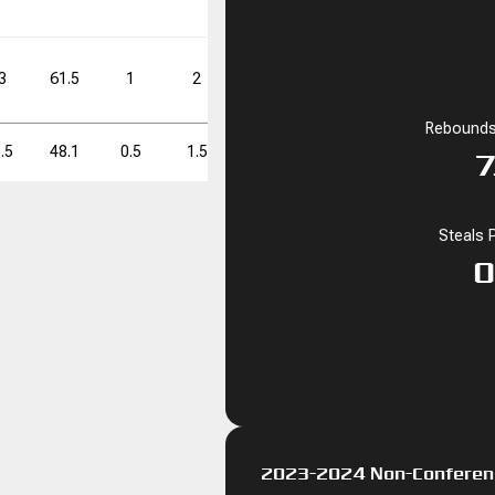
60.0
0
0
3
61.5
1
2
50.0
9
15
60.0
Rebounds
FT%
FT%
DD
DD
TD
TD
.5
48.1
0.5
1.5
33.3
7.0
15.0
46.7
7
60.0
0
0
Steals 
0
2023-2024 Non-Conferen