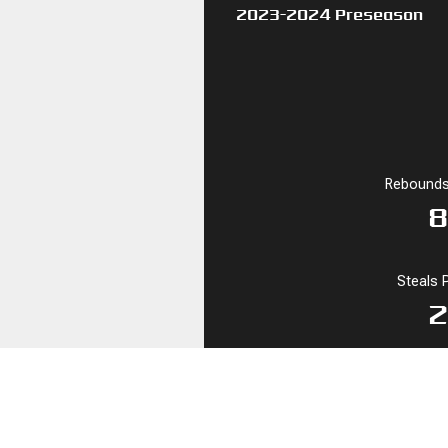
2023-2024 Preseason
Rebounds
8
Steals 
2