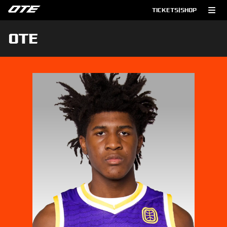
TICKETS
|
SHOP
OTE