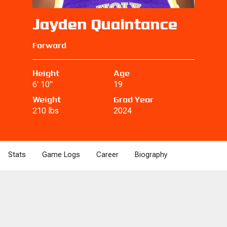
Jayden Quaintance
Forward
Height
Age
6' 10"
19
Weight
Grad Year
210 lbs
2024
Stats
Game Logs
Career
Biography