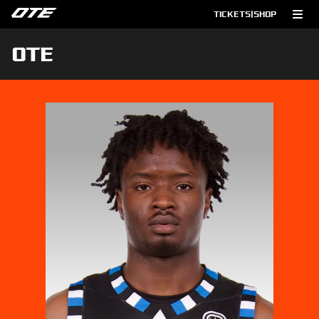
TICKETS
|
SHOP
OTE