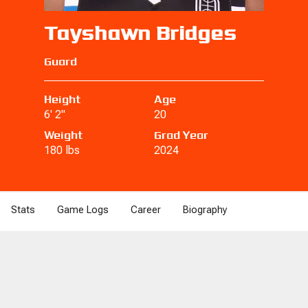
Tayshawn Bridges
Guard
Height
Age
6' 2"
20
Weight
Grad Year
180 lbs
2024
Stats
Game Logs
Career
Biography