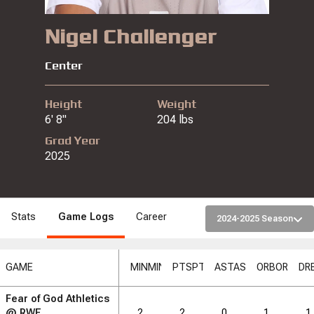
Nigel Challenger
Center
Height
Weight
6' 8"
204 lbs
Grad Year
2025
Stats
Game Logs
Career
2024-2025 Season
GAME
MIN
MIN
PTS
PTS
AST
AST
ORB
ORB
DR
Fear of God Athletics
RB
DRB
DRB
REB
REB
AST
AST
TO
TO
STL
STL
@
RWE
2
2
0
1
1