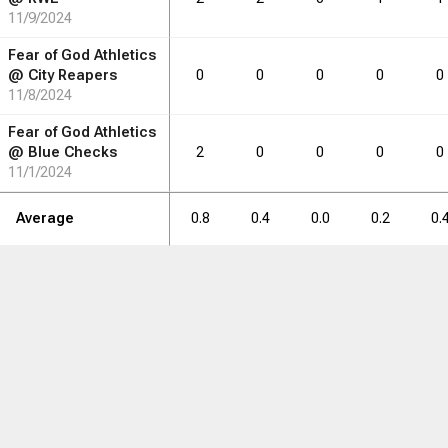
11/9/2024
0.4
0.6
0.0
0.2
0.0
Fear of God Athletics
@
City Reapers
0
0
0
0
0
11/8/2024
RB
DRB
DRB
REB
REB
AST
AST
TO
TO
STL
STL
Fear of God Athletics
@
Blue Checks
2
0
0
0
0
11/1/2024
2
3
0
1
0
Average
0.8
0.4
0.0
0.2
0.