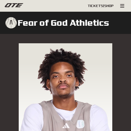
TICKETS
|
SHOP
Fear of God Athletics