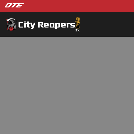
City Reapers
2
x