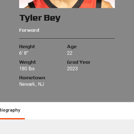
Tyler Bey
Forward
Height
Age
6' 8"
22
Weight
Grad Year
180 lbs
2023
Hometown
Newark, NJ
Biography