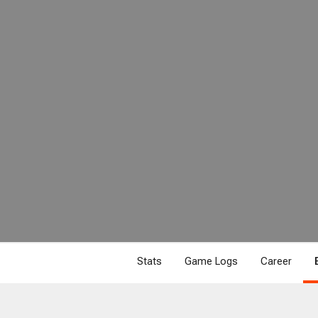
Stats
Game Logs
Career