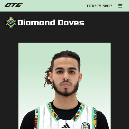
TICKETS
|
SHOP
Diamond Doves