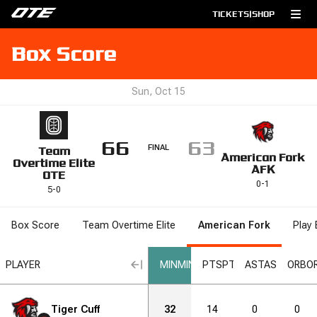
TICKETS
|
SHOP
Box Score
Sun, Oct 15
66
63
FINAL
Team
American Fork
Overtime Elite
AFK
OTE
0
-
1
5
-
0
Box Score
Team Overtime Elite
American Fork
Play 
RB
PLAYER
DRB
DRB
REB
REB
STL
STL
BLK
BLK
MIN
MIN
DNK
DNK
PTS
PTS
2PM
AST
2PM
AST
2PA
2PA
ORB
O
1
Tiger Cuff
2
1
2
32
3
14
4
0
6
0
6