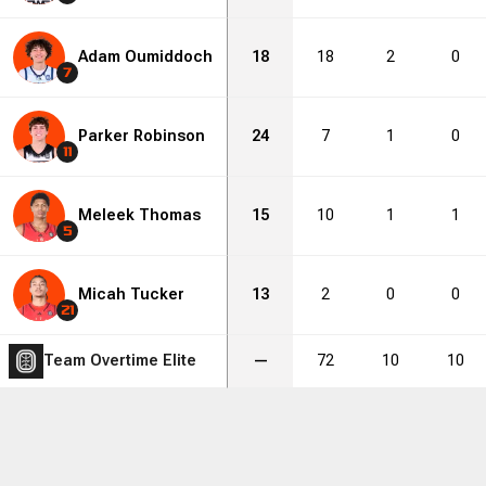
Adam Oumiddoch
18
18
2
0
7
Parker Robinson
24
7
1
0
11
Meleek Thomas
15
10
1
1
5
Micah Tucker
13
2
0
0
21
Team Overtime Elite
—
72
10
10