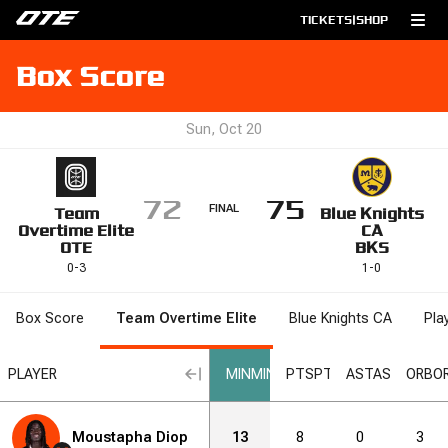
TICKETS
|
SHOP
Box Score
Sun, Oct 20
72
75
FINAL
Team
Blue Knights
Overtime Elite
CA
OTE
BKS
0
-
3
1
-
0
Box Score
Team Overtime Elite
Blue Knights CA
Pla
L
PLAYER
MIN
MIN
PTS
PTS
AST
AST
ORB
O
Moustapha Diop
13
8
0
3