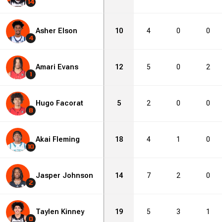
14
Asher Elson
10
4
0
0
4
Amari Evans
12
5
0
2
1
Hugo Facorat
5
2
0
0
8
Akai Fleming
18
4
1
0
10
Jasper Johnson
14
7
2
0
2
Taylen Kinney
19
5
3
1
0