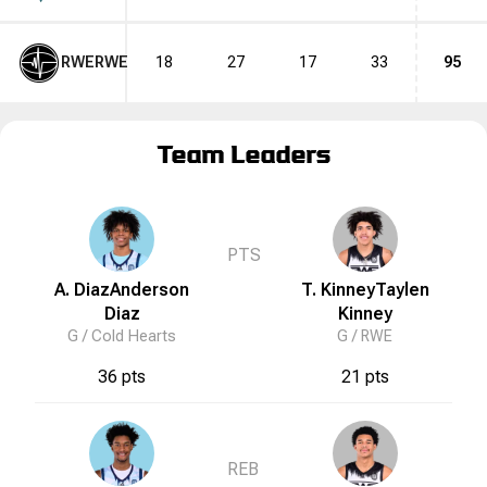
RWE
RWE
18
27
17
33
95
Team Leaders
PTS
A. Diaz
Anderson
T. Kinney
Taylen
Diaz
Kinney
G /
Cold Hearts
G /
RWE
36 pts
21 pts
REB