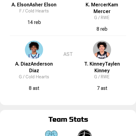
A. Elson
Asher
Elson
K. Mercer
Kam
F /
Cold Hearts
Mercer
G /
RWE
14 reb
8 reb
AST
A. Diaz
Anderson
T. Kinney
Taylen
Diaz
Kinney
G /
Cold Hearts
G /
RWE
8 ast
7 ast
Team Stats