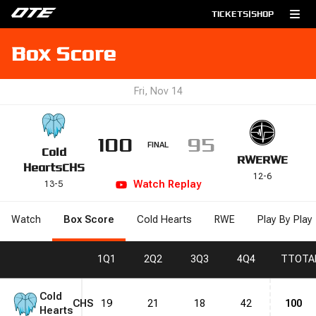
TICKETS
|
SHOP
Box Score
Fri, Nov 14
100
95
FINAL
Cold
RWE
RWE
Hearts
CHS
12
-
6
Watch
Replay
13
-
5
Watch
Box Score
Cold Hearts
RWE
Play By Play
1
Q1
2
Q2
3
Q3
4
Q4
T
TOTA
Cold
CHS
19
21
18
42
100
Hearts