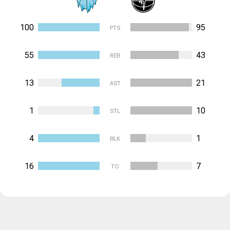
100
95
PTS
55
43
REB
13
21
AST
1
10
STL
4
1
BLK
16
7
TO