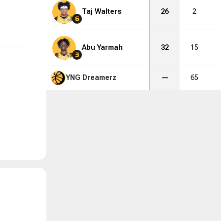
Taj Walters
26
2
6
Abu Yarmah
32
15
3
YNG Dreamerz
—
65