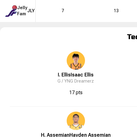
Jelly
JLY
7
13
Fam
Te
I. Ellis
Isaac
Ellis
G /
YNG Dreamerz
17 pts
H. Assemian
Hayden
Assemian