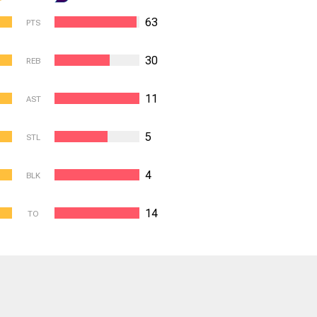
63
PTS
30
REB
11
AST
5
STL
4
BLK
14
TO