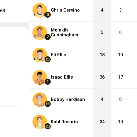
Chris Cervino
4
3
63
0
Melakih
5
0
Cunningham
7
Eli Ellis
13
10
15
Isaac Ellis
36
17
1
Bobby Hardison
4
0
13
Kohl Rosario
34
10
23