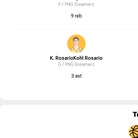
F /
YNG Dreamerz
9 reb
K. Rosario
Kohl
Rosario
G /
YNG Dreamerz
3 ast
T