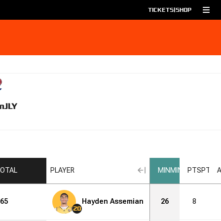
TICKETS
|
SHOP
m
JLY
OTAL
PLAYER
MIN
MIN
PTS
PTS
65
Hayden Assemian
26
8
20