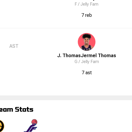
F /
Jelly Fam
7 reb
AST
J. Thomas
Jermel
Thomas
G /
Jelly Fam
7 ast
eam Stats