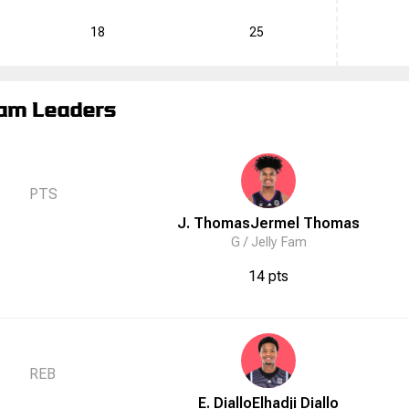
18
25
am Leaders
PTS
J. Thomas
Jermel
Thomas
G /
Jelly Fam
14 pts
REB
E. Diallo
Elhadji
Diallo