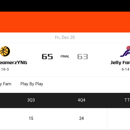
Fri, Dec 20
65
63
FINAL
eamerz
YNG
Jelly Fa
16
-
3
6
-
14
ly Fam
Play By Play
3
Q3
4
Q4
T
T
15
24