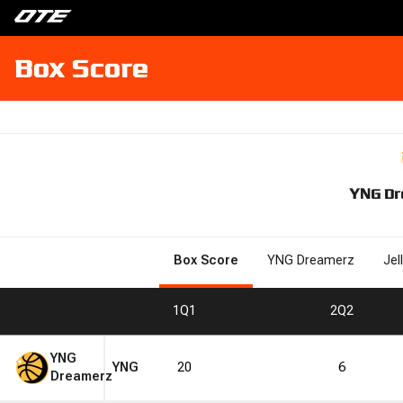
Box Score
YNG Dr
Box Score
YNG Dreamerz
Jel
1
Q1
2
Q2
YNG
YNG
20
6
Dreamerz