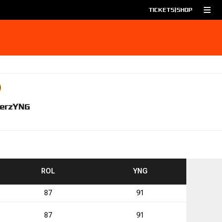
TICKETS
|
SHOP
erz
YNG
TO
TO
ROL
YNG
87
91
0
87
91