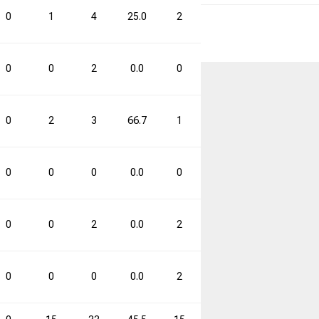
0
1
4
25.0
2
10
20.0
3
0
0
2
0.0
0
0
0.0
0
0
2
3
66.7
1
2
50.0
3
0
0
0
0.0
0
0
0.0
0
0
0
2
0.0
2
6
33.3
2
0
0
0
0.0
2
4
50.0
2