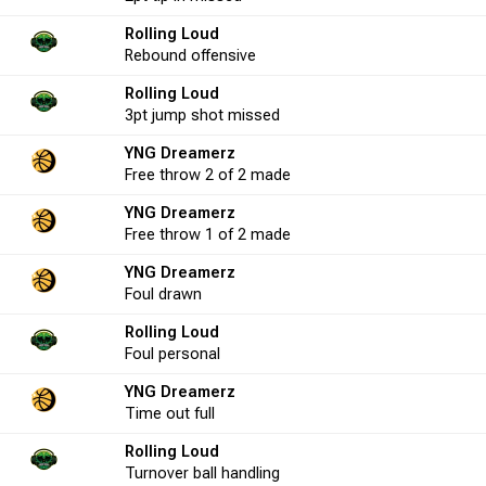
Rolling Loud
4
50.0
0
0
0.0
2
1
Rebound
offensive
Rolling Loud
25
56.0
3pt
jump shot
11
missed
11
100.0
15
2
YNG Dreamerz
Free throw
2 of 2
made
13
23.1
2
5
40.0
-12
7
YNG Dreamerz
Free throw
1 of 2
made
YNG Dreamerz
2
0.0
0
0
0.0
1
1
Foul
drawn
Rolling Loud
3
0.0
0
0
0.0
3
0
Foul
personal
YNG Dreamerz
Time out
full
1
100.0
0
0
0.0
-2
1
Rolling Loud
Turnover
ball handling