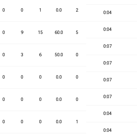
0
0
1
0.0
2
3
66.7
2
0:04
0:04
0
9
15
60.0
5
10
50.0
14
0:07
0
3
6
50.0
0
7
0.0
3
0:07
0
0
0
0.0
0
2
0.0
0
0:07
0:07
0
0
0
0.0
0
3
0.0
0
0:04
0
0
0
0.0
1
1
100.0
1
0:04