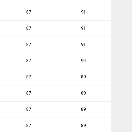
0
87
91
87
91
2
87
91
2
87
90
0
87
89
87
89
0
87
89
1
87
89