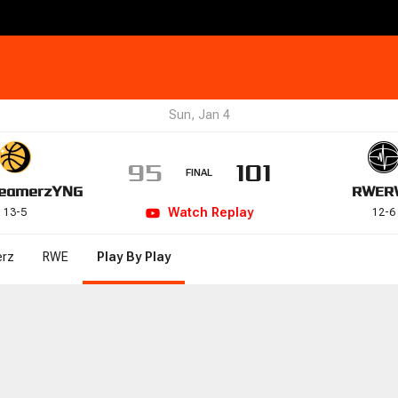
Sun, Jan 4
95
101
FINAL
eamerz
YNG
RWE
R
Watch
Replay
13
-
5
12
-
6
rz
RWE
Play By Play