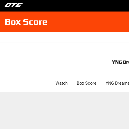
Box Score
YNG Dr
Watch
Box Score
YNG Dreame