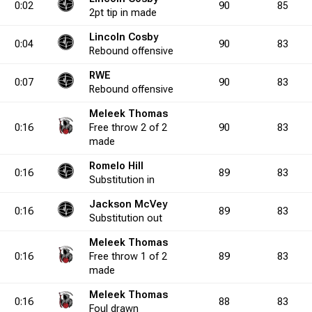
0:02
90
85
2pt
tip in
made
Lincoln Cosby
5.0
10
0
11
0
1
0.0
1
3
1
4
3
75.0
5
5
6
0:04
90
83
Rebound
offensive
RWE
0:07
90
83
0.0
1
2
1
5
Rebound
0
40.0
offensive
0
4
0
10
2
40.0
5
3
4
Meleek Thomas
0:16
Free throw
2 of 2
90
83
0.0
0
2
0
4
0
50.0
0
3
0
6
0
50.0
0
2
made
Romelo Hill
0:16
89
83
Substitution
in
0.0
4
0
6
0
1
0.0
2
0
1
1
7
0.0
11
4
6
Jackson McVey
0:16
89
83
Substitution
out
7.3
4
4
4
8
2
50.0
0
7
1
19
6
36.8
12
5
5
Meleek Thomas
0:16
Free throw
1 of 2
89
83
made
0.0
4
1
6
3
0
33.3
2
2
1
8
3
25.0
6
5
5
Meleek Thomas
0:16
88
83
Foul
drawn