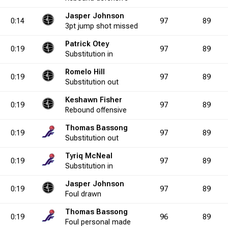
Jasper Johnson
0.0
1
0
7
0
1
0.0
1
1
1
2
6
50.0
9
0
6
0:14
97
89
3pt
jump shot
missed
Patrick Otey
0:19
97
89
2.9
6
1
10
5
Substitution
0
20.0
2
in
4
0
12
4
33.3
9
2
4
Romelo Hill
0:19
97
89
Substitution
out
0.0
2
1
3
3
5
33.3
0
1
0
4
7
25.0
7
0
1
Keshawn Fisher
0:19
97
89
Rebound
offensive
Thomas Bassong
5.0
3
0
3
4
0
0.0
1
12
0
20
3
60.0
7
2
4
0:19
97
89
Substitution
out
Tyriq McNeal
0:19
97
89
7.1
2
3
2
7
1
42.9
0
7
0
14
0
50.0
1
5
Substitution
in
Jasper Johnson
0:19
97
89
Foul
drawn
0.0
1
0
2
0
0
0.0
0
1
1
2
3
50.0
4
0
7
Thomas Bassong
0:19
96
89
Foul
personal
made