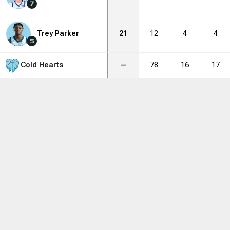
7
Trey Parker
21
12
4
4
5
Cold Hearts
—
78
16
17