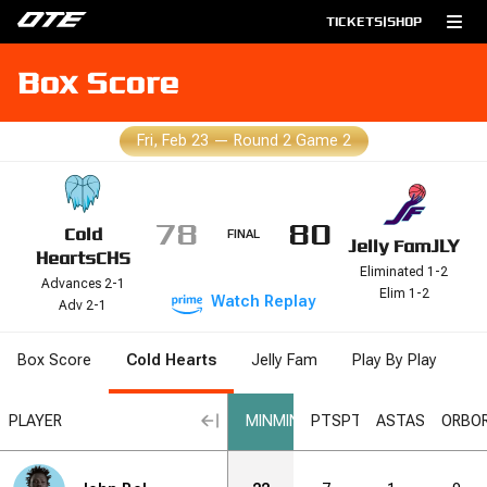
TICKETS
|
SHOP
Box Score
Fri, Feb 23
—
Round 2 Game 2
78
80
Cold
FINAL
Jelly Fam
JLY
Hearts
CHS
Eliminated 1-2
Advances 2-1
Elim 1-2
Watch
Replay
Adv 2-1
Box Score
Cold Hearts
Jelly Fam
Play By Play
L
PLAYER
MIN
MIN
PTS
PTS
AST
AST
ORB
O