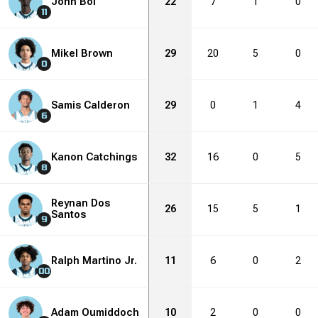
John Bol
22
7
1
0
11
Mikel Brown
29
20
5
0
0
Samis Calderon
29
0
1
4
6
Kanon Catchings
32
16
0
5
8
Reynan Dos
26
15
5
1
Santos
9
Ralph Martino Jr.
11
6
0
2
00
Adam Oumiddoch
10
2
0
0