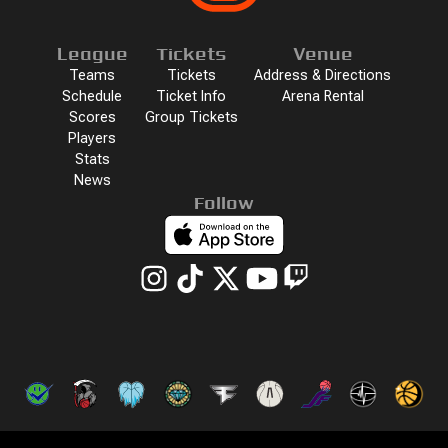
League
Tickets
Venue
Teams
Tickets
Address & Directions
Schedule
Ticket Info
Arena Rental
Scores
Group Tickets
Players
Stats
News
Follow