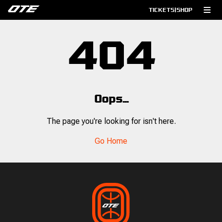
TICKETS
|
SHOP
404
Oops...
The page you're looking for isn't here.
Go Home