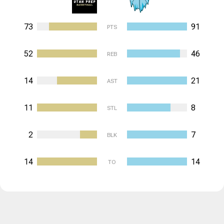
73
91
PTS
52
46
REB
14
21
AST
11
8
STL
2
7
BLK
14
14
TO