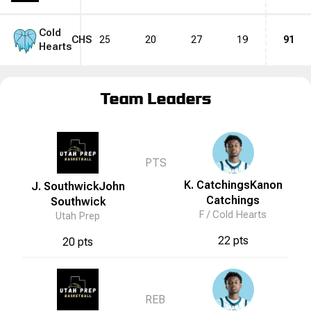
Cold
CHS
25
20
27
19
91
Hearts
Team Leaders
PTS
K. Catchings
Kanon
J. Southwick
John
Catchings
Southwick
F /
Cold Hearts
Utah Prep
22 pts
20 pts
REB