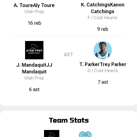
K. Catchings
Kanon
A. Toure
Aly
Toure
Catchings
Utah Prep
F /
Cold Hearts
16 reb
9 reb
AST
T. Parker
Trey
Parker
J. Mandaquit
JJ
G /
Cold Hearts
Mandaquit
Utah Prep
7 ast
6 ast
Team Stats