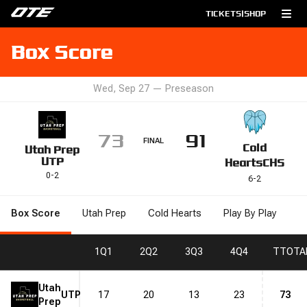
TICKETS
|
SHOP
Box Score
Wed, Sep 27
—
Preseason
73
91
FINAL
Cold
Utah Prep
UTP
Hearts
CHS
0
-
2
6
-
2
Box Score
Utah Prep
Cold Hearts
Play By Play
1
Q1
2
Q2
3
Q3
4
Q4
T
TOTA
Utah
UTP
17
20
13
23
73
Prep