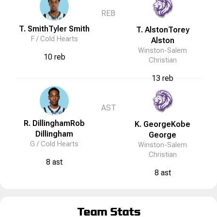
REB
T. Smith
Tyler
Smith
T. Alston
Torey
F /
Cold Hearts
Alston
Winston-Salem
10 reb
Christian
13 reb
AST
R. Dillingham
Rob
K. George
Kobe
Dillingham
George
G /
Cold Hearts
Winston-Salem
Christian
8 ast
8 ast
Team Stats