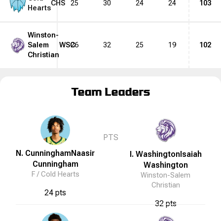
CHS
25
30
24
24
103
Hearts
Winston-
Salem
WSC
26
32
25
19
102
Christian
Team Leaders
PTS
N. Cunningham
Naasir
I. Washington
Isaiah
Cunningham
Washington
F /
Cold Hearts
Winston-Salem
Christian
24 pts
32 pts