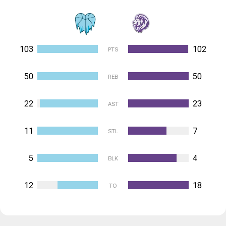
103
102
PTS
50
50
REB
22
23
AST
11
7
STL
5
4
BLK
12
18
TO