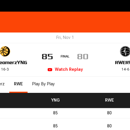
Fri, Nov 1
85
80
FINAL
eamerz
YNG
RWE
R
Watch
Replay
16
-
3
14
-
6
rz
RWE
Play By Play
/-
PF
PF
TO
TO
YNG
RWE
85
80
2
1
85
80