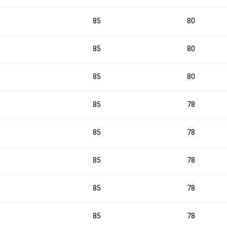
1
2
1
85
80
85
80
3
2
85
80
3
0
85
78
4
0
85
78
85
78
3
5
85
78
1
2
85
78