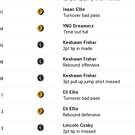
Isaac Ellis
0.0
4
15
26.7
1
2
50.0
-1
01
Turnover
bad pass
YNG Dreamerz
04
20.0
3
11
27.3
Time out
2
full
2
100.0
1
Keshawn Fisher
05
2pt
tip in
made
0.0
0
2
0.0
0
0
0.0
-4
Keshawn Fisher
08
Rebound
offensive
Keshawn Fisher
0.0
1
4
25.0
0
0
0.0
0
08
3pt
pull up jump shot
missed
Eli Ellis
11
20.0
6
17
35.3
5
8
62.5
-2
Turnover
bad pass
Eli Ellis
13
Rebound
defensive
0.0
9
12
75.0
1
2
50.0
-1
Lincoln Cosby
13
2pt
tip in
missed