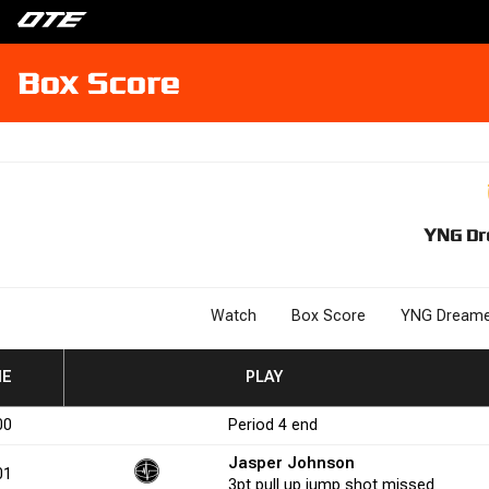
Box Score
YNG Dr
Watch
Box Score
YNG Dreame
ME
3P%
3P%
FGM
FGM
FGA
FGA
FG%
FG%
PLAY
FTM
FTM
FTA
FTA
FT%
FT%
+/-
+
00
Period
4
end
0.0
4
6
66.7
1
3
33.3
-2
Jasper Johnson
01
3pt
pull up jump shot
missed