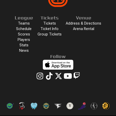
League
Tickets
Venue
Teams
Tickets
Address & Directions
Schedule
Ticket Info
Arena Rental
Scores
Group Tickets
Players
Stats
News
Follow