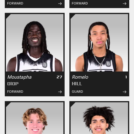
FORWARD
FORWARD
Moustapha
Romelo
27
1
DIOP
HILL
FORWARD
GUARD