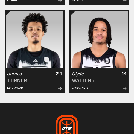
GUARD
GUARD
James
Clyde
24
14
TURNER
WALTERS
FORWARD
FORWARD