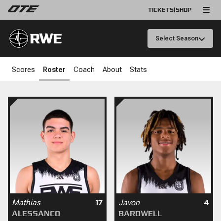
TICKETS
|
SHOP
RWE
Select Season
Scores
Roster
Coach
About
Stats
Mathias
Javon
17
4
ALESSANCO
BARDWELL