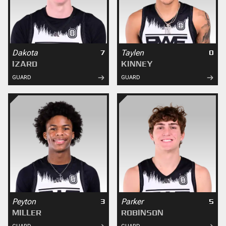
Dakota
Taylen
7
0
IZARD
KINNEY
GUARD
GUARD
Peyton
Parker
3
5
MILLER
ROBINSON