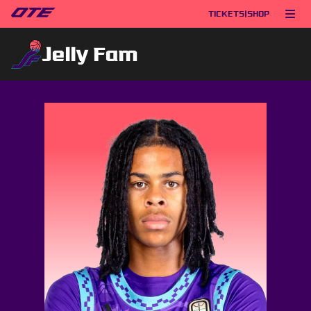
TICKETS
|
SHOP
Jelly Fam