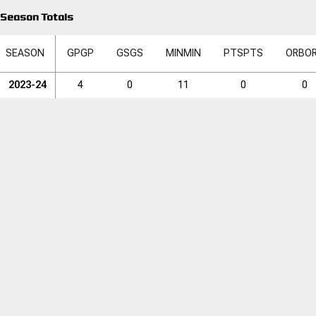
Season Totals
SEASON
GP
GP
GS
GS
MIN
MIN
PTS
PTS
ORB
O
2023-24
4
0
11
0
0