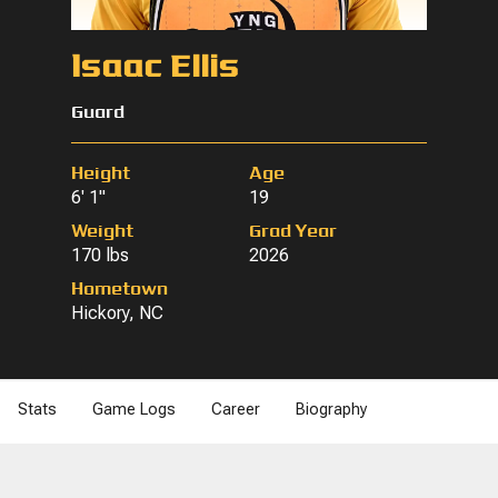
Isaac Ellis
Guard
Height
Age
6' 1"
19
Weight
Grad Year
170 lbs
2026
Hometown
Hickory, NC
Stats
Game Logs
Career
Biography