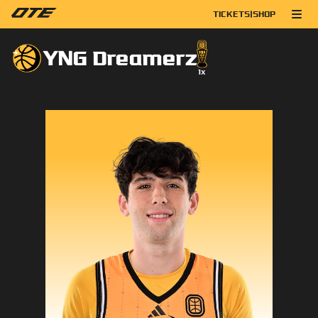
TICKETS
|
SHOP
YNG Dreamerz
1
x