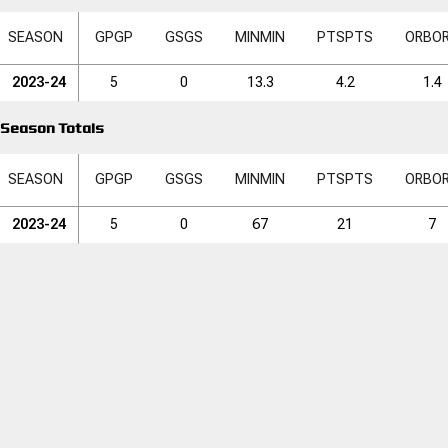
SEASON
GP
GP
GS
GS
MIN
MIN
PTS
PTS
ORB
O
2023-24
5
0
13.3
4.2
1.4
Season Totals
SEASON
GP
GP
GS
GS
MIN
MIN
PTS
PTS
ORB
O
2023-24
5
0
67
21
7