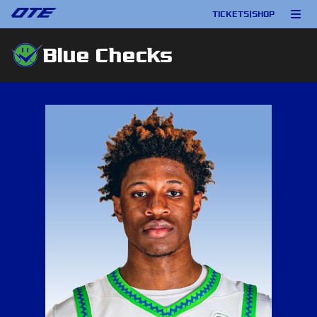
TICKETS
|
SHOP
Blue Checks