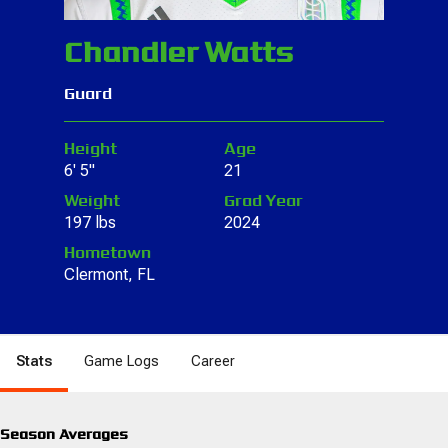
Chandler Watts
Guard
Height
Age
6' 5"
21
Weight
Grad Year
197 lbs
2024
Hometown
Clermont, FL
Stats
Game Logs
Career
Season Averages