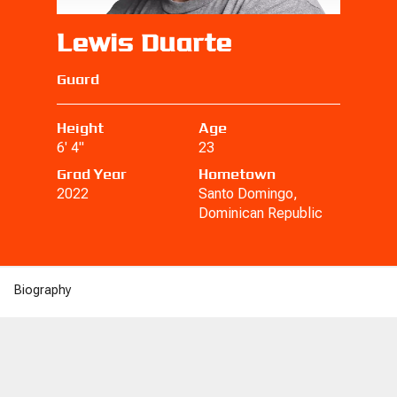
Lewis Duarte
Guard
Height
Age
6' 4"
23
Grad Year
Hometown
2022
Santo Domingo,
Dominican Republic
Biography