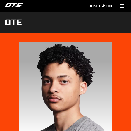
TICKETS
|
SHOP
OTE