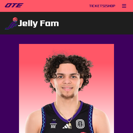
TICKETS
|
SHOP
Jelly Fam