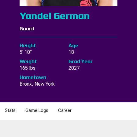
Yandel German
Guard
Height
Age
5' 10"
18
Weight
Grad Year
165 lbs
2027
Hometown
Bronx, New York
Stats
Game Logs
Career