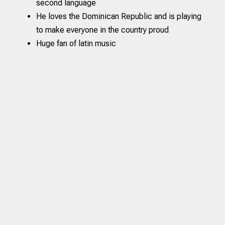
second language
He loves the Dominican Republic and is playing
to make everyone in the country proud
Huge fan of latin music