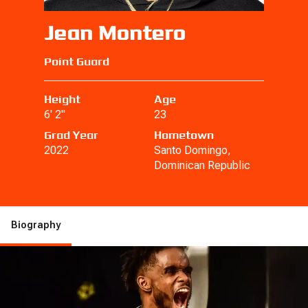
Jean Montero
Point Guard
Height
Age
6' 2"
23
Grad Year
Hometown
2022
Santo Domingo,
Dominican Republic
Biography