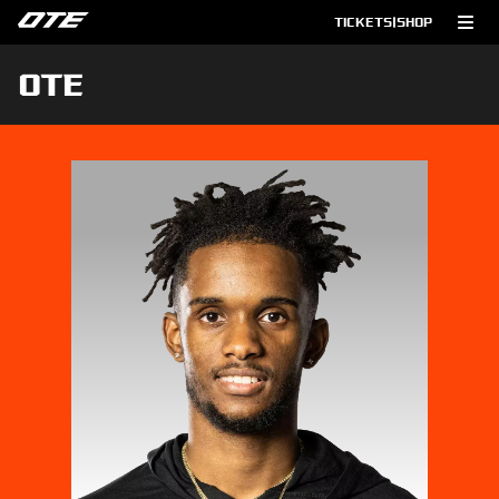
TICKETS
|
SHOP
OTE