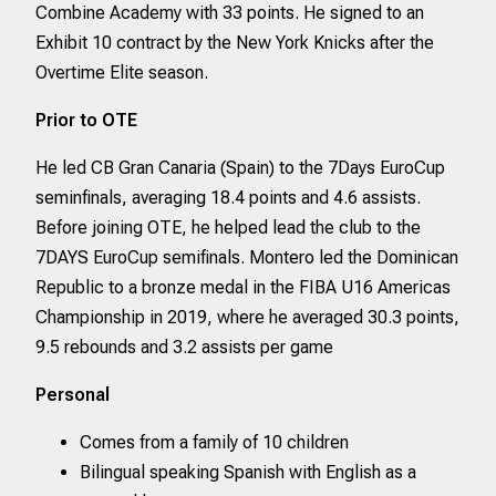
Combine Academy with 33 points. He signed to an
Exhibit 10 contract by the New York Knicks after the
Overtime Elite season.
Prior to OTE
He led CB Gran Canaria (Spain) to the 7Days EuroCup
seminfinals, averaging 18.4 points and 4.6 assists.
Before joining OTE, he helped lead the club to the
7DAYS EuroCup semifinals. Montero led the Dominican
Republic to a bronze medal in the FIBA U16 Americas
Championship in 2019, where he averaged 30.3 points,
9.5 rebounds and 3.2 assists per game
Personal
Comes from a family of 10 children
Bilingual speaking Spanish with English as a