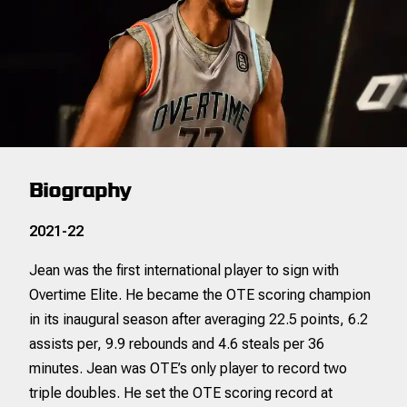
Biography
2021-22
Jean was the first international player to sign with
Overtime Elite. He became the OTE scoring champion
in its inaugural season after averaging 22.5 points, 6.2
assists per, 9.9 rebounds and 4.6 steals per 36
minutes. Jean was OTE’s only player to record two
triple doubles. He set the OTE scoring record at