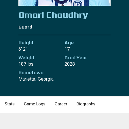
Omari Chaudhry
Guard
Height
Age
6' 2"
17
Weight
Grad Year
187 lbs
2028
Hometown
Marietta, Georgia
Stats
Game Logs
Career
Biography