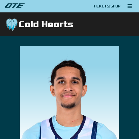
TICKETS
|
SHOP
Cold Hearts