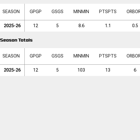
SEASON
GP
GP
GS
GS
MIN
MIN
PTS
PTS
ORB
O
2025-26
12
5
8.6
1.1
0.5
Season Totals
SEASON
GP
GP
GS
GS
MIN
MIN
PTS
PTS
ORB
O
2025-26
12
5
103
13
6