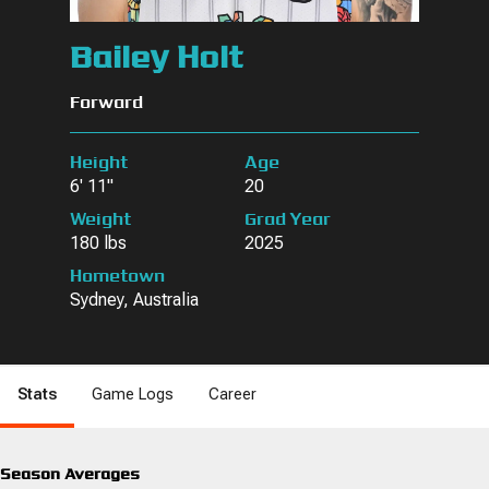
Bailey Holt
Forward
Height
Age
6' 11"
20
Weight
Grad Year
180 lbs
2025
Hometown
Sydney, Australia
Stats
Game Logs
Career
Season Averages