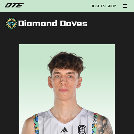
TICKETS
|
SHOP
Diamond Doves