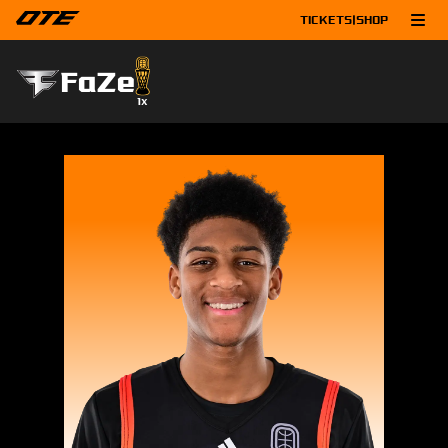
TICKETS
|
SHOP
FaZe
1
x