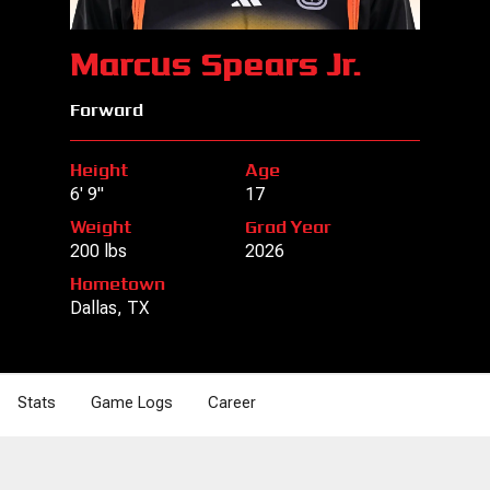
Marcus Spears Jr.
Forward
Height
Age
6' 9"
17
Weight
Grad Year
200 lbs
2026
Hometown
Dallas, TX
Stats
Game Logs
Career