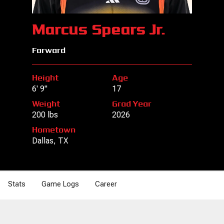
Marcus Spears Jr.
Forward
Height
Age
6' 9"
17
Weight
Grad Year
200 lbs
2026
Hometown
Dallas, TX
Stats
Game Logs
Career