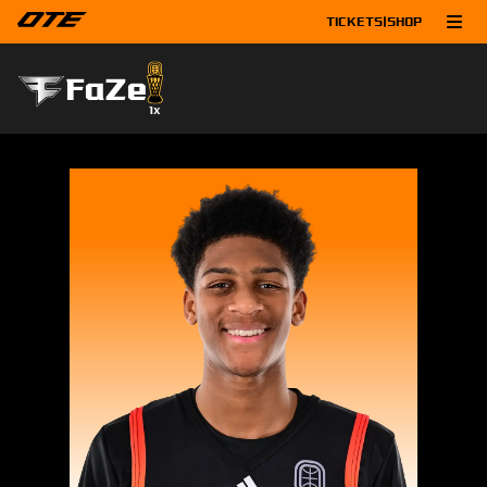
TICKETS
|
SHOP
FaZe
1
x