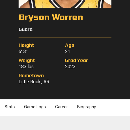
Bryson Warren
Guard
Height
Age
6' 3"
21
Weight
Grad Year
183 lbs
2023
Hometown
Little Rock, AR
Stats
Game Logs
Career
Biography