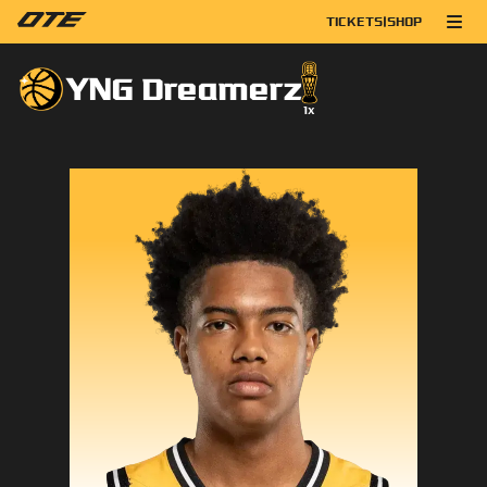
TICKETS
|
SHOP
YNG Dreamerz
1
x