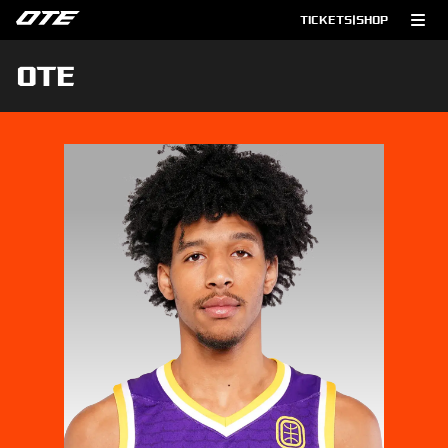
TICKETS
|
SHOP
OTE