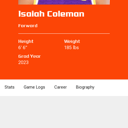
Isaiah Coleman
Forward
Height
Weight
6' 6"
185 lbs
Grad Year
2023
Stats
Game Logs
Career
Biography