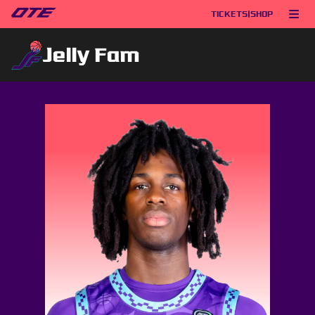
TICKETS
|
SHOP
Jelly Fam