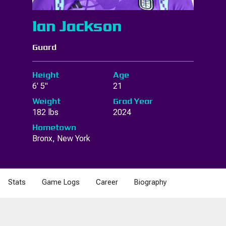
Ian Jackson
Guard
Height
Age
6' 5"
21
Weight
Grad Year
182 lbs
2024
Hometown
Bronx, New York
Stats
Game Logs
Career
Biography